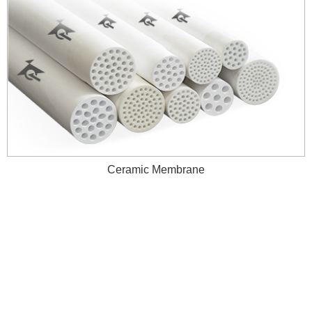
Ceramic Membrane