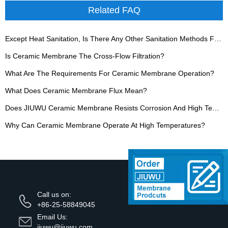
Related FAQ
Except Heat Sanitation, Is There Any Other Sanitation Methods For Ceramic Membrane?
Is Ceramic Membrane The Cross-Flow Filtration?
What Are The Requirements For Ceramic Membrane Operation?
What Does Ceramic Membrane Flux Mean?
Does JIUWU Ceramic Membrane Resists Corrosion And High Temperature?
Why Can Ceramic Membrane Operate At High Temperatures?
Call us on:
+86-25-58849045
Email Us:
jiuwu@jiuwu.com