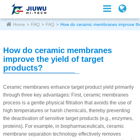
Home
FAQ
FAQ
How do ceramic membranes improve the 
How do ceramic membranes
improve the yield of target
products?
Ceramic membranes enhance target product yield primarily
through three key advantages: First, ceramic membranes
process is a gentle physical filtration that avoids the use of
high temperatures or harsh chemicals, thereby preventing
the deactivation of sensitive target products (e.g., enzymes,
proteins). For example, in biopharmaceuticals, ceramic
membrane separation technology effectively removes