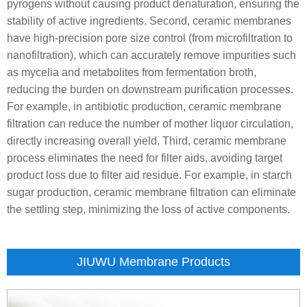
pyrogens without causing product denaturation, ensuring the
stability of active ingredients. Second, ceramic membranes
have high-precision pore size control (from microfiltration to
nanofiltration), which can accurately remove impurities such
as mycelia and metabolites from fermentation broth,
reducing the burden on downstream purification processes.
For example, in antibiotic production, ceramic membrane
filtration can reduce the number of mother liquor circulation,
directly increasing overall yield. Third, ceramic membrane
process eliminates the need for filter aids, avoiding target
product loss due to filter aid residue. For example, in starch
sugar production, ceramic membrane filtration can eliminate
the settling step, minimizing the loss of active components.
JIUWU Membrane Products