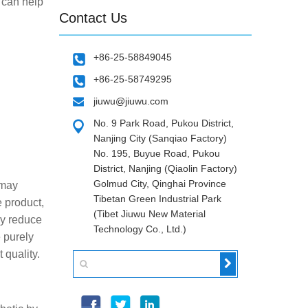
 can help
Contact Us
+86-25-58849045
+86-25-58749295
jiuwu@jiuwu.com
No. 9 Park Road, Pukou District,
Nanjing City (Sanqiao Factory)
No. 195, Buyue Road, Pukou
District, Nanjing (Qiaolin Factory)
Golmud City, Qinghai Province
 may
Tibetan Green Industrial Park
e product,
(Tibet Jiuwu New Material
ly reduce
Technology Co., Ltd.)
e purely
 quality.