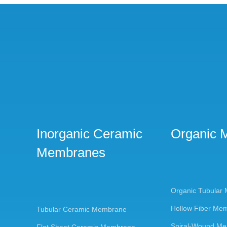
Inorganic Ceramic
Organic 
Membranes
Organic Tubular
Hollow Fiber Me
Tubular Ceramic Membrane
Spiral-Wound M