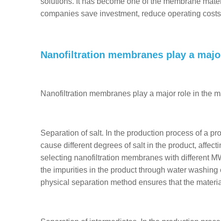
solutions. It has become one of the membrane mater
companies save investment, reduce operating costs
Nanofiltration membranes play a major
Nanofiltration membranes play a major role in the ma
Separation of salt. In the production process of a pr
cause different degrees of salt in the product, affecti
selecting nanofiltration membranes with different M
the impurities in the product through water washing o
physical separation method ensures that the materia