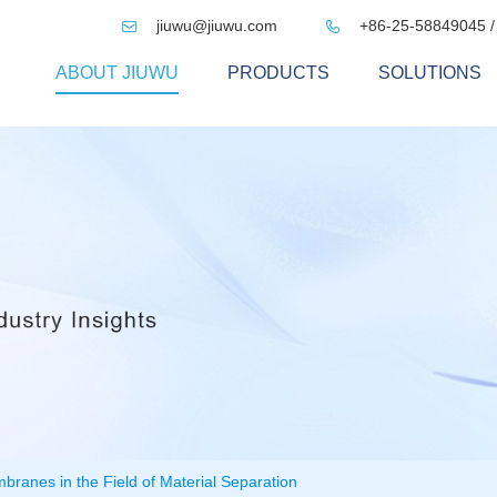
jiuwu@jiuwu.com
+86-25-58849045 /


ABOUT JIUWU
PRODUCTS
SOLUTIONS
mbranes in the Field of Material Separation