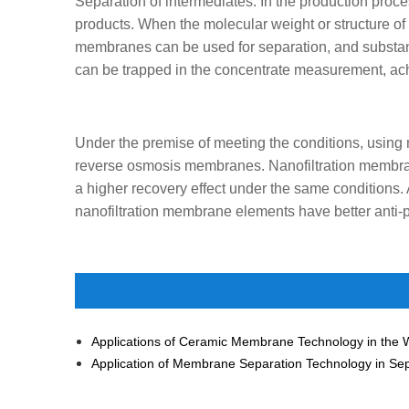
Separation of intermediates. In the production proce
products. When the molecular weight or structure of t
membranes can be used for separation, and substan
can be trapped in the concentrate measurement, achi
Under the premise of meeting the conditions, using
reverse osmosis membranes. Nanofiltration membran
a higher recovery effect under the same conditions. A
nanofiltration membrane elements have better anti