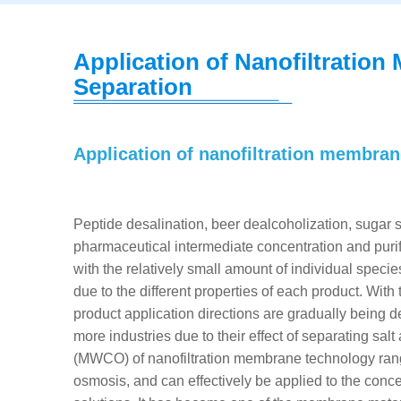
Application of Nanofiltration 
Separation
Application of nanofiltration membra
Peptide desalination, beer dealcoholization, sugar so
pharmaceutical intermediate concentration and purific
with the relatively small amount of individual spec
due to the different properties of each product. W
product application directions are gradually being
more industries due to their effect of separating sal
(MWCO) of nanofiltration membrane technology range
osmosis, and can effectively be applied to the conc