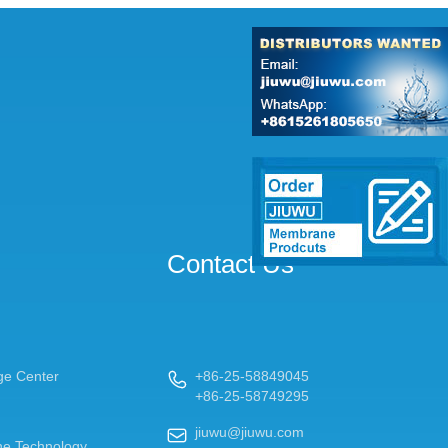
Contact Us
ge Center
+86-25-58849045

+86-25-58749295
jiuwu@jiuwu.com

e Technology