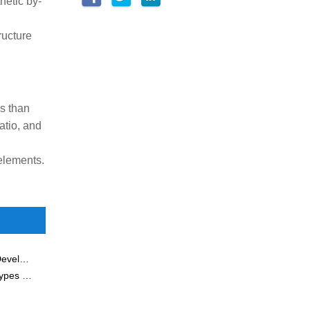
hetic by-
ructure
s than
atio, and
elements.
JIUWU HI-TECH Hosted China New Materials Industry Development Conference
What Is an Inorganic Ceramic Membrane? Properties, Types & Applications