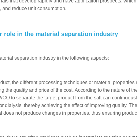
ials that develop rapidly and have application prospects, which
, and reduce unit consumption.
 role in the material separation industry
terial separation industry in the following aspects:
oduct, the different processing techniques or material properties
ng the quality and price of the cost. According to the nature of th
WCO to separate the target product from the salt can continuous
r dialysis, thereby achieving the effect of improving quality. Th
l does not produce changes in properties, thus ensuring product