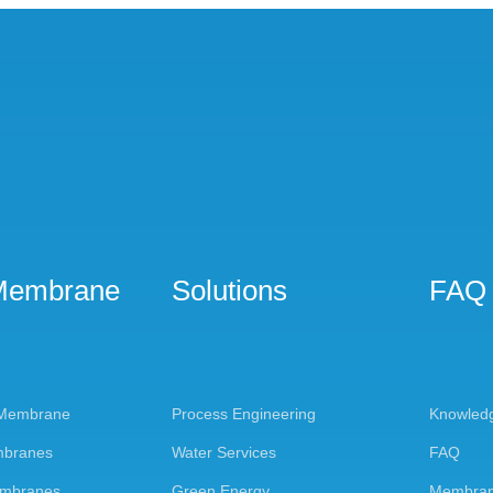
Membrane
Solutions
FAQ
 Membrane
Process Engineering
Knowled
mbranes
Water Services
FAQ
embranes
Green Energy
Membran