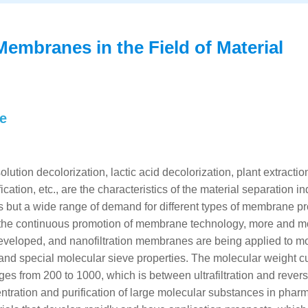
Membranes in the Field of Material
ne
lution decolorization, lactic acid decolorization, plant extractio
ation, etc., are the characteristics of the material separation in
ies but a wide range of demand for different types of membrane p
ith the continuous promotion of membrane technology, more and m
 developed, and nanofiltration membranes are being applied to m
t and special molecular sieve properties. The molecular weight cu
s from 200 to 1000, which is between ultrafiltration and rever
entration and purification of large molecular substances in phar