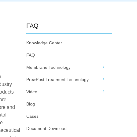
FAQ
Knowledge Center
FAQ
Membrane Technology
n,
Pre&Post Treatment Technology
dustry
roducts
Video
ore
Blog
ore and
toff
Cases
se
Document Download
maceutical