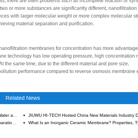
ss, there are often problems such as incomplete reaction or synt
wo or more substances are significantly different, nanofiltration
ces with larger molecular weight or more complex molecular st
eving material separation and purification.
 nanofiltration membranes for concentration has more advantage
e technology has low operating pressure, high concentration r
t the same time, due to the different material and pore size,
-pollution performance compared to reverse osmosis membrane 
Related News
Applications of Ceramic Membrane Technology in the Water and Wastewater Treatment Industry
Application of Membrane Separation Technology in Separation and Concentration of Heparin Sodium