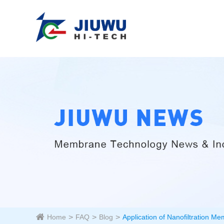
Home
FAQ
Blog
Application of Nanofiltration Me