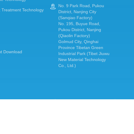
No. 9 Park Road, Pukou

 Treatment Technology
District, Nanjing City
(Sanqiao Factory)
No. 195, Buyue Road,
Pukou District, Nanjing
(Qiaolin Factory)
Golmud City, Qinghai
Province Tibetan Green
t Download
Industrial Park (Tibet Jiuwu
New Material Technology
Co., Ltd.)