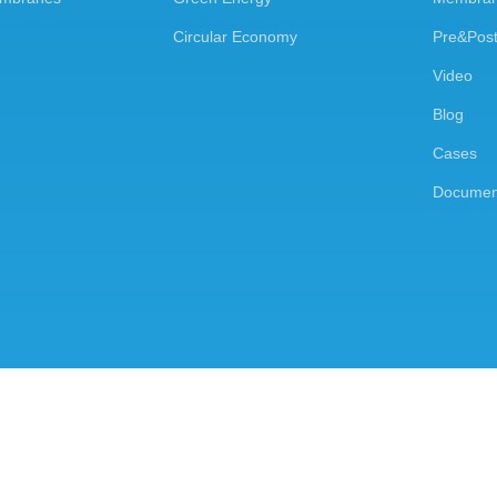
Circular Economy
Pre&Post
Video
Blog
Cases
Documen