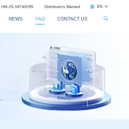

EN
 +86-25-58749295
Distributors Wanted
NEWS
FAQ
CONTACT US
