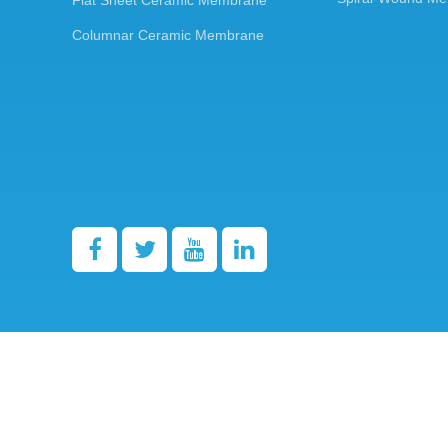
Flat Sheet Ceramic Membrane
Columnar Ceramic Membrane