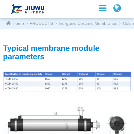
Home
PRODUCTS
Inorganic Ceramic Membranes
Colu
Typical membrane module
parameters