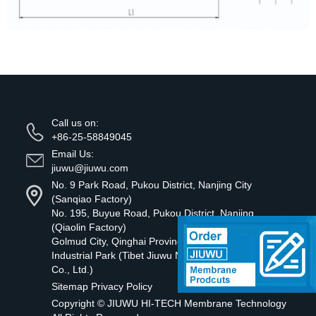
Call us on:
+86-25-58849045
Email Us:
jiuwu@jiuwu.com
No. 9 Park Road, Pukou District, Nanjing City
(Sanqiao Factory)
No. 195, Buyue Road, Pukou District, Nanjing
(Qiaolin Factory)
Golmud City, Qinghai Province Tibetan Green
Industrial Park (Tibet Jiuwu New Material Technology
Co., Ltd.)
Sitemap
Privacy Policy
Copyright ©
JIUWU HI-TECH Membrane Technology